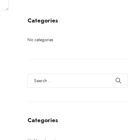
Categories
No categories
Categories