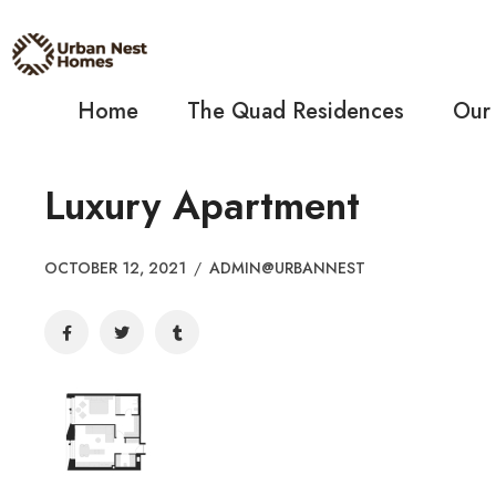
Home
The Quad Residences
Our
Luxury Apartment
OCTOBER 12, 2021
/
ADMIN@URBANNEST