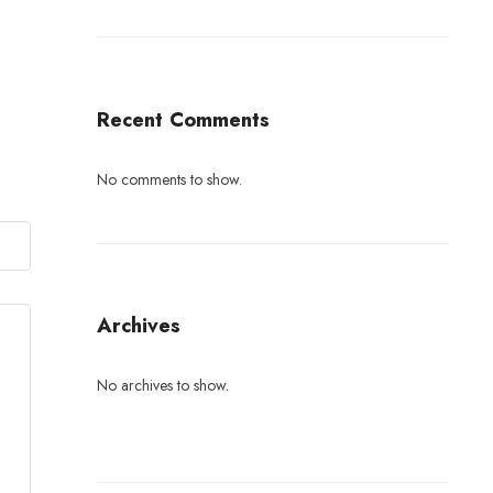
Recent Comments
No comments to show.
Archives
No archives to show.