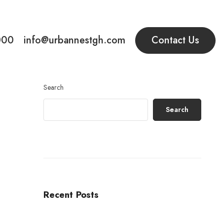
000
info@urbannestgh.com
Contact Us
Search
Search
Recent Posts