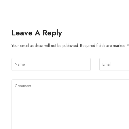
Leave A Reply
Your email address will not be published.
Required fields are marked