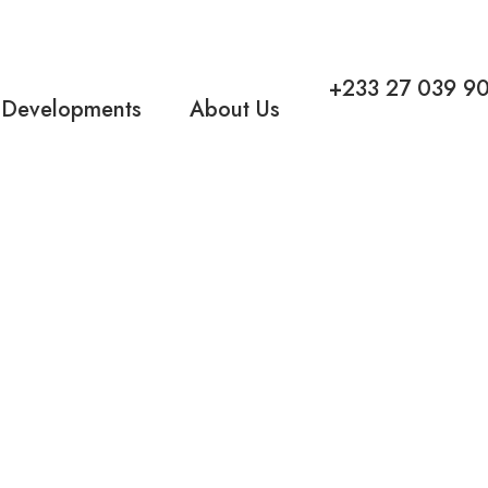
+233 27 039 9
 Developments
About Us