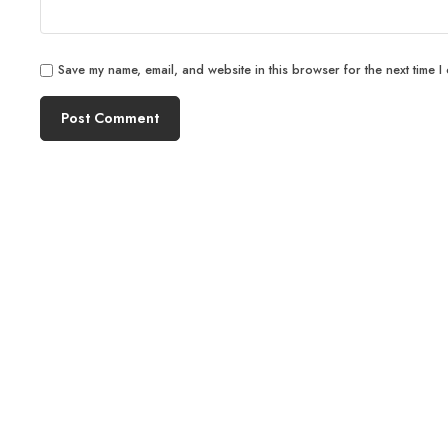
Save my name, email, and website in this browser for the next time I