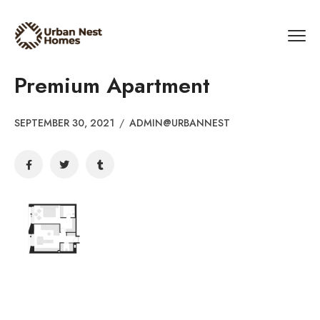
Premium Apartment
SEPTEMBER 30, 2021
/
ADMIN@URBANNEST