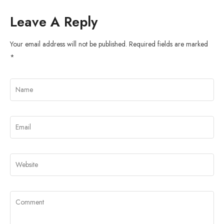
Leave A Reply
Your email address will not be published.
Required fields are marked
*