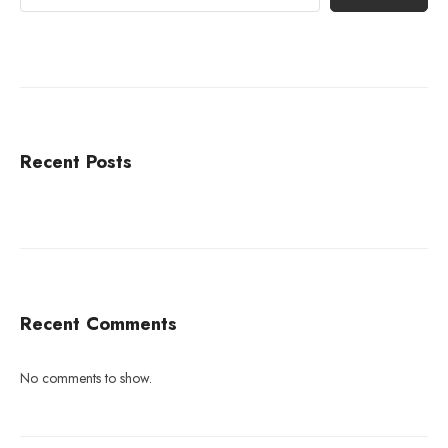
Recent Posts
Recent Comments
No comments to show.