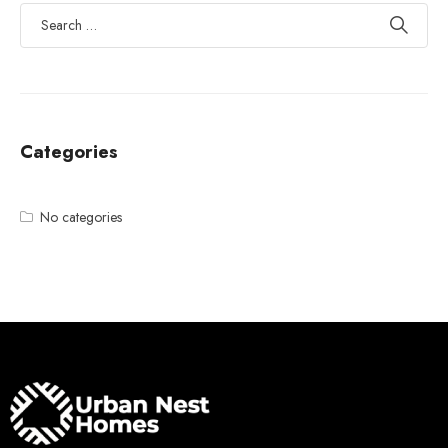
Categories
No categories