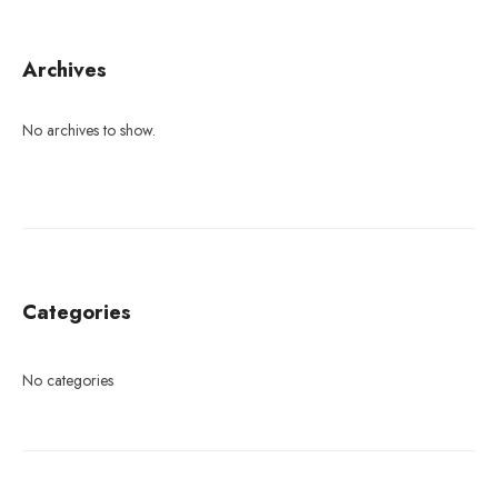
Archives
No archives to show.
Categories
No categories