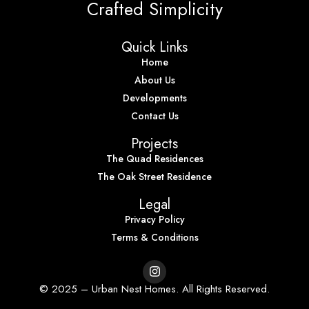
Crafted Simplicity
Quick Links
Home
About Us
Developments
Contact Us
Projects
The Quad Residences
The Oak Street Residence
Legal
Privacy Policy
Terms & Conditions
© 2025 – Urban Nest Homes. All Rights Reserved.