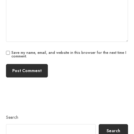
Save my name, email, and website in this browser for the next time I
comment.
Search
Search