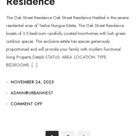
Residence
The Oak Street Residence Oak Street Residence Nestled in the serene
residential area of Teshie Nungua Estate, The Oak Street Residence
boasts of 3.5-bedroom carefully curated townhomes with lush green
outdoor spaces. This exclusive estate has spaces generously
proportioned and will provide your family with modern functional
living Property Details STATUS: AREA: LOCATION: TYPE:
BEDROOMS: […]
NOVEMBER 24, 2025
ADMIN@URBANNEST
COMMENT OFF