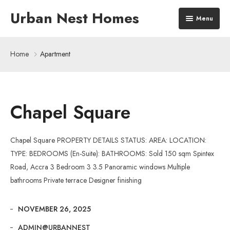
Urban Nest Homes
Menu
Home
Home
Apartment
The Quad Residences
Our Developments
Chapel Square
About Us
Chapel Square PROPERTY DETAILS STATUS: AREA: LOCATION:
TYPE: BEDROOMS (En-Suite): BATHROOMS: Sold 150 sqm Spintex
Road, Accra 3 Bedroom 3 3.5 Panoramic windows Multiple
bathrooms Private terrace Designer finishing
NOVEMBER 26, 2025
ADMIN@URBANNEST