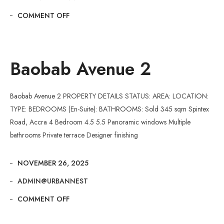
COMMENT OFF
Baobab Avenue 2
Baobab Avenue 2 PROPERTY DETAILS STATUS: AREA: LOCATION:
TYPE: BEDROOMS (En-Suite): BATHROOMS: Sold 345 sqm Spintex
Road, Accra 4 Bedroom 4.5 5.5 Panoramic windows Multiple
bathrooms Private terrace Designer finishing
NOVEMBER 26, 2025
ADMIN@URBANNEST
COMMENT OFF