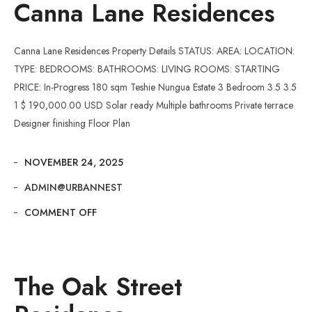
Canna Lane Residences
Canna Lane Residences Property Details STATUS: AREA: LOCATION:
TYPE: BEDROOMS: BATHROOMS: LIVING ROOMS: STARTING
PRICE: In-Progress 180 sqm Teshie Nungua Estate 3 Bedroom 3.5 3.5
1 $ 190,000.00 USD Solar ready Multiple bathrooms Private terrace
Designer finishing Floor Plan
NOVEMBER 24, 2025
ADMIN@URBANNEST
COMMENT OFF
The Oak Street