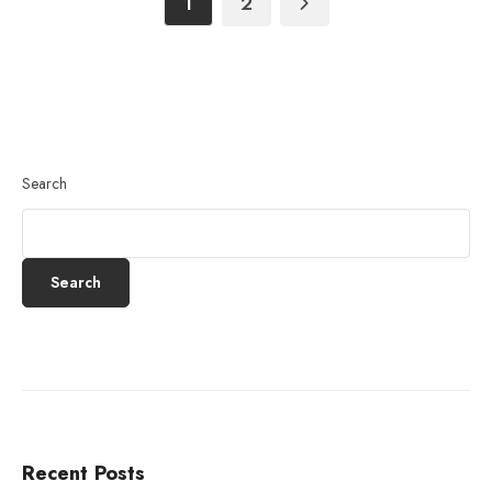
1
2
Search
Search
Recent Posts