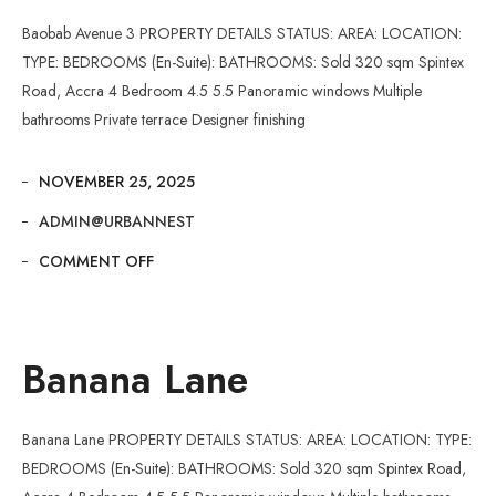
Baobab Avenue 3 PROPERTY DETAILS STATUS: AREA: LOCATION:
TYPE: BEDROOMS (En-Suite): BATHROOMS: Sold 320 sqm Spintex
Road, Accra 4 Bedroom 4.5 5.5 Panoramic windows Multiple
bathrooms Private terrace Designer finishing
NOVEMBER 25, 2025
ADMIN@URBANNEST
COMMENT OFF
Banana Lane
Banana Lane PROPERTY DETAILS STATUS: AREA: LOCATION: TYPE:
BEDROOMS (En-Suite): BATHROOMS: Sold 320 sqm Spintex Road,