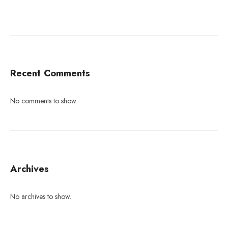
Recent Comments
No comments to show.
Archives
No archives to show.