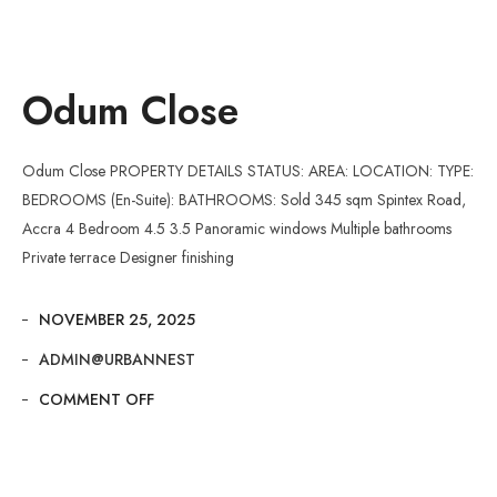
Odum Close
Odum Close PROPERTY DETAILS STATUS: AREA: LOCATION: TYPE:
BEDROOMS (En-Suite): BATHROOMS: Sold 345 sqm Spintex Road,
Accra 4 Bedroom 4.5 3.5 Panoramic windows Multiple bathrooms
Private terrace Designer finishing
NOVEMBER 25, 2025
ADMIN@URBANNEST
COMMENT OFF