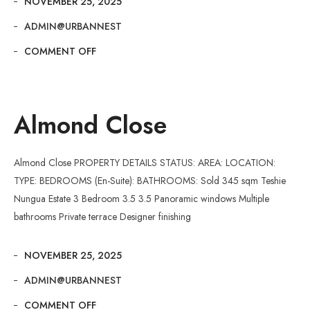
NOVEMBER 25, 2025
ADMIN@URBANNEST
COMMENT OFF
Almond Close
Almond Close PROPERTY DETAILS STATUS: AREA: LOCATION:
TYPE: BEDROOMS (En-Suite): BATHROOMS: Sold 345 sqm Teshie
Nungua Estate 3 Bedroom 3.5 3.5 Panoramic windows Multiple
bathrooms Private terrace Designer finishing
NOVEMBER 25, 2025
ADMIN@URBANNEST
COMMENT OFF