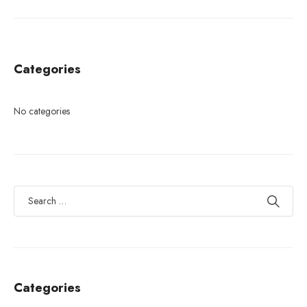
Categories
No categories
Categories