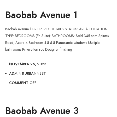
Baobab Avenue 1
Baobab Avenue 1 PROPERTY DETAILS STATUS: AREA: LOCATION:
TYPE: BEDROOMS (En-Suite): BATHROOMS: Sold 345 sqm Spintex
Road, Accra 4 Bedroom 4.5 5.5 Panoramic windows Multiple
bathrooms Private terrace Designer finishing
NOVEMBER 26, 2025
ADMIN@URBANNEST
COMMENT OFF
Baobab Avenue 3