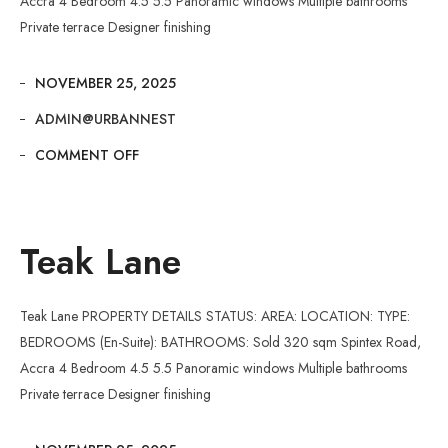
Accra 4 Bedroom 4.5 5.5 Panoramic windows Multiple bathrooms
Private terrace Designer finishing
NOVEMBER 25, 2025
ADMIN@URBANNEST
COMMENT OFF
Teak Lane
Teak Lane PROPERTY DETAILS STATUS: AREA: LOCATION: TYPE:
BEDROOMS (En-Suite): BATHROOMS: Sold 320 sqm Spintex Road,
Accra 4 Bedroom 4.5 5.5 Panoramic windows Multiple bathrooms
Private terrace Designer finishing